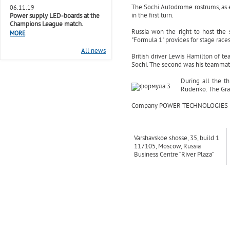
The Sochi Autodrome rostrums, as
06.11.19
in the first turn.
Power supply LED-boards at the
Champions League match.
Russia won the right to host the
MORE
"Formula 1" provides for stage race
All news
British driver Lewis Hamilton of te
Sochi. The second was his teammate
During all the t
Rudenko. The Gra
Company POWER TECHNOLOGIES provid
Varshavskoe shosse, 35, build 1
117105, Moscow, Russia
Business Centre “River Plaza”