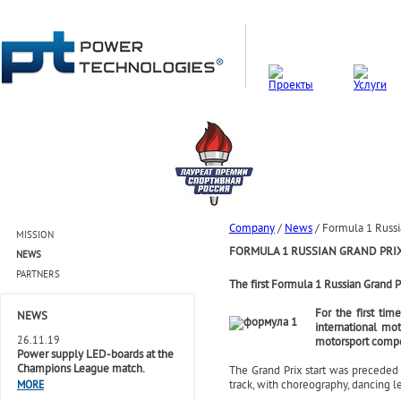
Company
/
News
/
Formula 1 Russi
MISSION
FORMULA 1 RUSSIAN GRAND PRI
NEWS
PARTNERS
The first Formula 1 Russian Grand 
For the first ti
NEWS
international mo
26.11.19
motorsport compet
Power supply LED-boards at the
Champions League match.
The Grand Prix start was preceded 
track, with choreography, dancing l
MORE