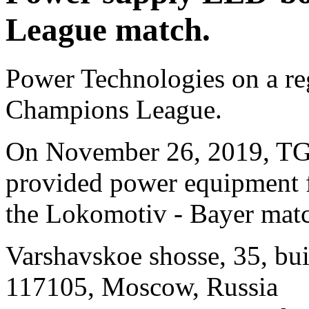
League match.
Power Technologies on a re
Champions League.
On November 26, 2019, T
provided power equipment f
the Lokomotiv - Bayer mat
Varshavskoe shosse, 35, bui
117105, Moscow, Russia