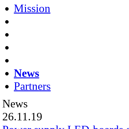
Mission
News
Partners
News
26.11.19