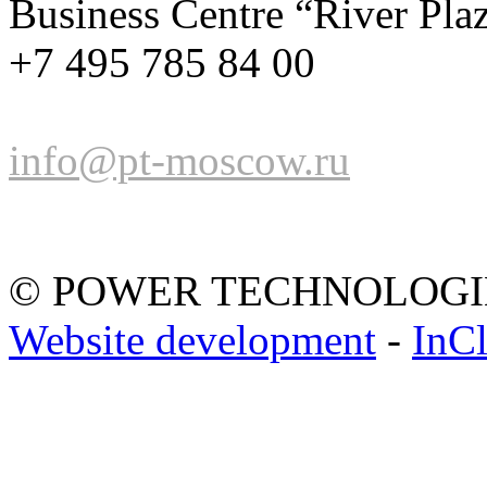
Business Centre “River Pla
+7 495 785 84 00
info@pt-moscow.ru
© POWER TECHNOLOGI
Website development
-
InC