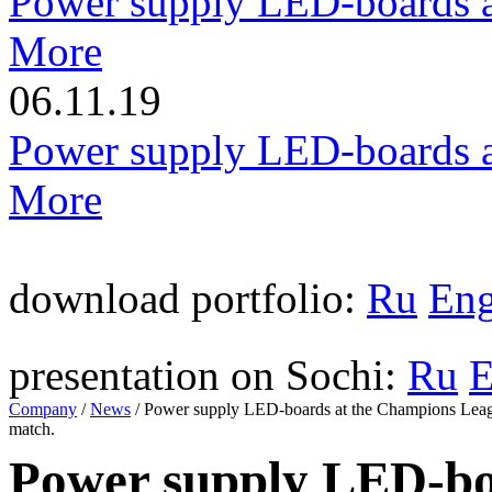
Power supply LED-boards a
More
06.11.19
Power supply LED-boards a
More
download portfolio:
Ru
En
presentation on Sochi:
Ru
Company
/
News
/
Power supply LED-boards at the Champions Lea
match.
Power supply LED-bo