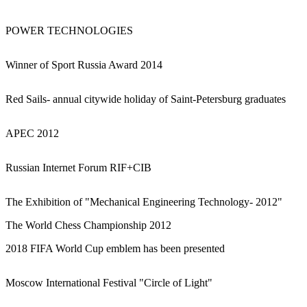
POWER TECHNOLOGIES
Winner of Sport Russia Award 2014
Red Sails- annual citywide holiday of Saint-Petersburg graduates
APEC 2012
Russian Internet Forum RIF+CIB
The Exhibition of "Mechanical Engineering Technology- 2012"
The World Chess Championship 2012
2018 FIFA World Cup emblem has been presented
Moscow International Festival "Circle of Light"