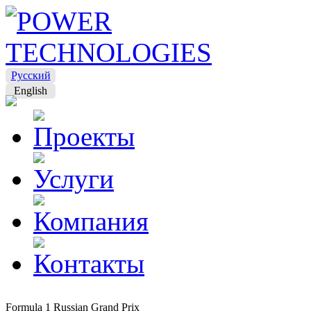
Русский
English
Formula 1 Russian Grand Prix