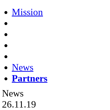
Mission
News
Partners
News
26.11.19