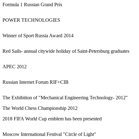
Formula 1 Russian Grand Prix
POWER TECHNOLOGIES
Winner of Sport Russia Award 2014
Red Sails- annual citywide holiday of Saint-Petersburg graduates
APEC 2012
Russian Internet Forum RIF+CIB
The Exhibition of "Mechanical Engineering Technology- 2012"
The World Chess Championship 2012
2018 FIFA World Cup emblem has been presented
Moscow International Festival "Circle of Light"