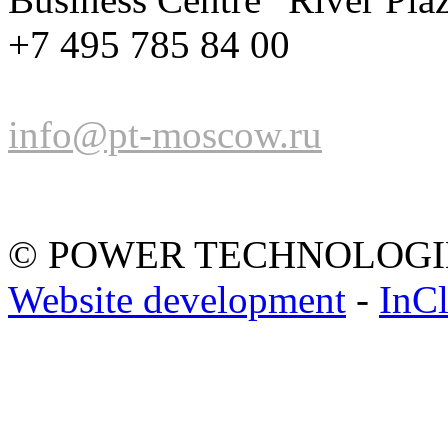
+7 495 785 84 00
info@pt-moscow.ru
© POWER TECHNOLOGI
Website development
-
InC