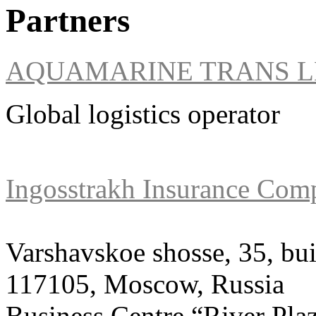
Partners
AQUAMARINE TRANS L
Global logistics operator
Ingosstrakh Insurance Com
Varshavskoe shosse, 35, bui
117105, Moscow, Russia
Business Centre “River Pla