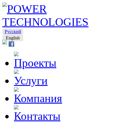
Русский
English