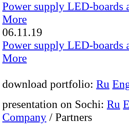
Power supply LED-boards a
More
06.11.19
Power supply LED-boards a
More
download portfolio:
Ru
En
presentation on Sochi:
Ru
Company
/
Partners