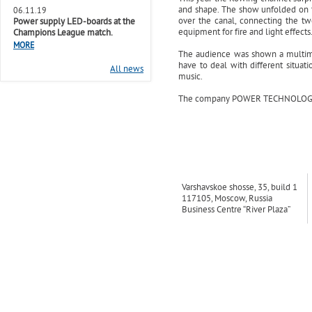
and shape. The show unfolded on th
06.11.19
over the canal, connecting the tw
Power supply LED-boards at the
equipment for fire and light effects
Champions League match.
MORE
The audience was shown a multimed
have to deal with different situati
All news
music.
The company POWER TECHNOLOGIES fo
Varshavskoe shosse, 35, build 1
117105, Moscow, Russia
Business Centre “River Plaza”