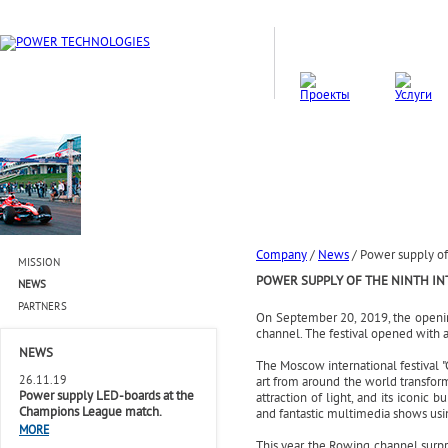
Company
/
News
/
Power supply of t
MISSION
POWER SUPPLY OF THE NINTH INT
NEWS
PARTNERS
On September 20, 2019, the opening
channel. The festival opened with a
NEWS
The Moscow international festival "C
26.11.19
art from around the world transform
Power supply LED-boards at the
attraction of light, and its iconic 
Champions League match.
and fantastic multimedia shows usin
MORE
This year the Rowing channel surp