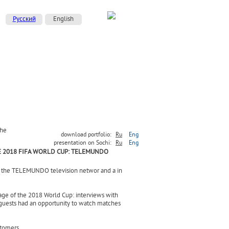
Русский
English
the
download portfolio:
Ru
Eng
presentation on Sochi:
Ru
Eng
 2018 FIFA WORLD CUP: TELEMUNDO
f the TELEMUNDO television networ and a in
age of the 2018 World Cup: interviews with
 guests had an opportunity to watch matches
stomers.