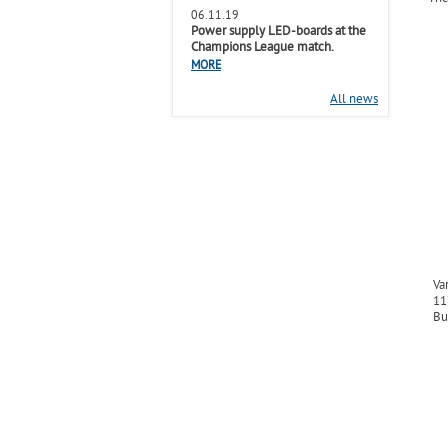
06.11.19
Power supply LED-boards at the
Champions League match.
MORE
All news
Va
11
Bu