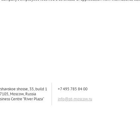
rshavskoe shosse, 35, build 1
+7 495 785 84 00
7105, Moscow, Russia
siness Centre “River Plaza”
info@pt-moscow.ru