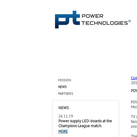
Co
MISSION
201
NEWS
PO
PARTNERS
POW
Mos
NEWS
26.11.19
TV 
Power supply LED-boards at the
fan
Champions League match.
onl
MORE
The