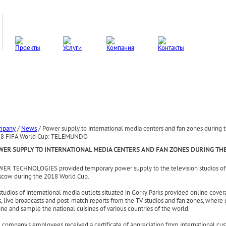
mpany
/
News
/
Power supply to international media centers and fan zones during 
8 FIFA World Cup: TELEMUNDO
WER SUPPLY TO INTERNATIONAL MEDIA CENTERS AND FAN ZONES DURING THE
ER TECHNOLOGIES provided temporary power supply to the television studio
s o
cow during the
2018 World Cup.
studios of international media outlets situated in Gorky Parks
provided online cover
s, live broadcasts and post-match reports from the TV studios and fan zones, where
ine and sample the national cuisines of various countries of the world.
 company's employees received a certificate of appreciation from international cu