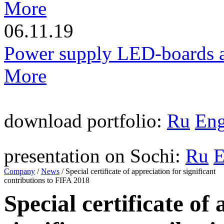
More
06.11.19
Power supply LED-boards a
More
download portfolio:
Ru
En
presentation on Sochi:
Ru
Company
/
News
/
Special certificate of appreciation for significant
contributions to FIFA 2018
Special certificate of