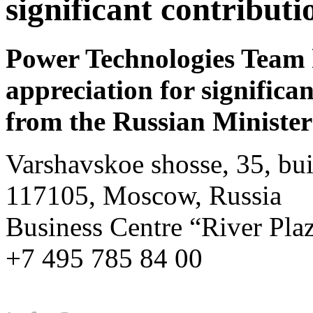
significant contribut
Power Technologies Team ha
appreciation for significa
from the Russian Minister
Varshavskoe shosse, 35, bui
117105, Moscow, Russia
Business Centre “River Pla
+7 495 785 84 00