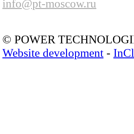
info@pt-moscow.ru
© POWER TECHNOLOGI
Website development
-
InC