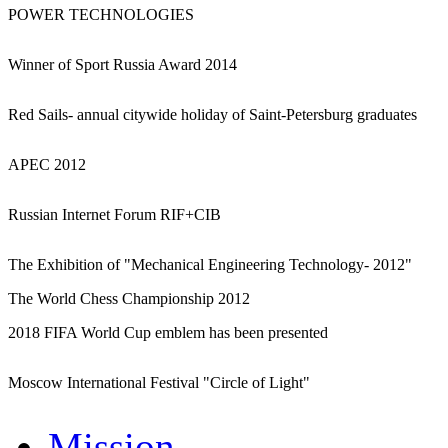
POWER TECHNOLOGIES
Winner of Sport Russia Award 2014
Red Sails- annual citywide holiday of Saint-Petersburg graduates
APEC 2012
Russian Internet Forum RIF+CIB
The Exhibition of "Mechanical Engineering Technology- 2012"
The World Chess Championship 2012
2018 FIFA World Cup emblem has been presented
Moscow International Festival "Circle of Light"
Mission