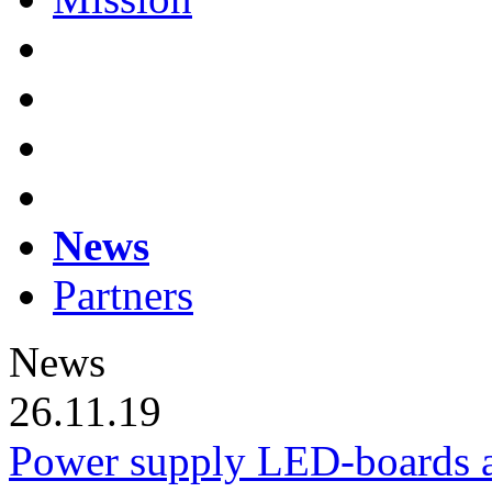
News
Partners
News
26.11.19
Power supply LED-boards a