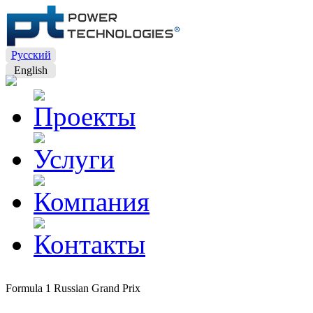
Русский
English
Formula 1 Russian Grand Prix